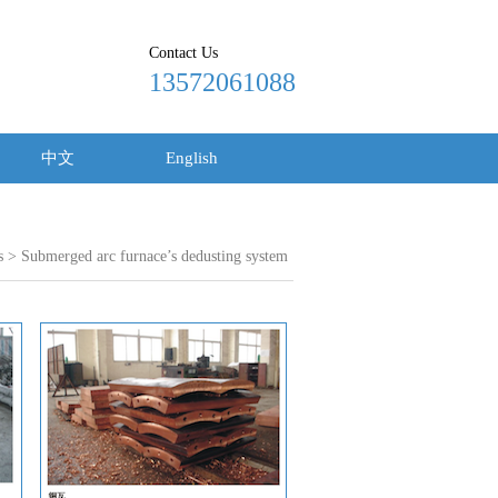
Contact Us
13572061088
中文
English
s
> Submerged arc furnace’s dedusting system
18915620389