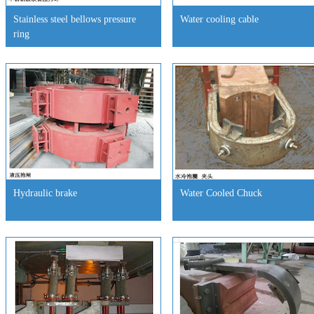
Stainless steel bellows pressure
Water cooling cable
ring
Hydraulic brake
Water Cooled Chuck