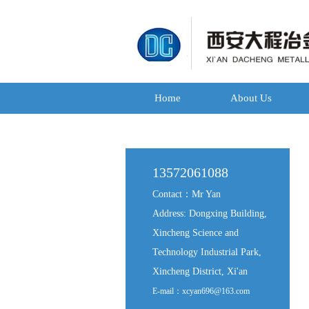
Home
About Us
13572061088
Contact：Mr Yan
Address: Dongxing Building,
Xincheng Science and
Technology Industrial Park,
Xincheng District, Xi'an
E-mail：xcyan696@163.com