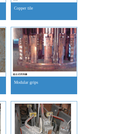
Copper tile
Modular grips