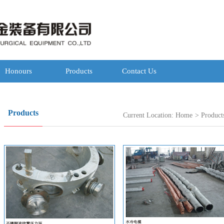
Honours
Products
Contact Us
Products
Current Location:
Home
>
Product